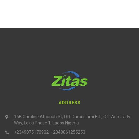
ADDRESS
16B Caroline Atounah St, Off Duronsinmi Etti, Off Admiralty
Way, Lekki Phase 1, Lagos Nigeria
+2349075170902, +2348061255253