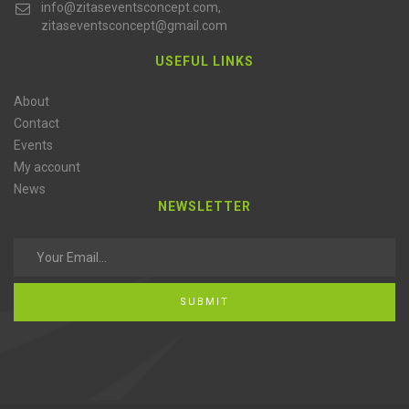
info@zitaseventsconcept.com,
zitaseventsconcept@gmail.com
USEFUL LINKS
About
Contact
Events
My account
News
NEWSLETTER
SUBMIT