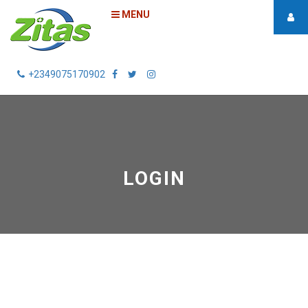
MENU
+2349075170902
LOGIN