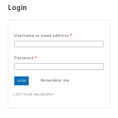
Login
Username or email address
*
Password
*
Remember me
LOST YOUR PASSWORD?