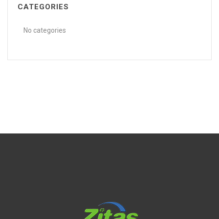
CATEGORIES
No categories