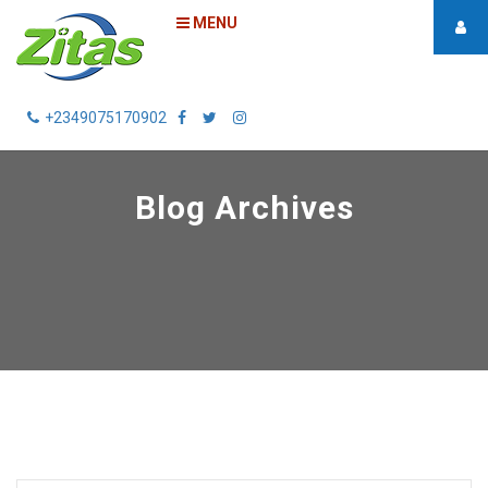
MENU
+2349075170902
Blog Archives