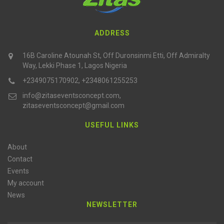
ADDRESS
16B Caroline Atounah St, Off Duronsinmi Etti, Off Admiralty
Way, Lekki Phase 1, Lagos Nigeria
+2349075170902, +2348061255253
info@zitaseventsconcept.com,
zitaseventsconcept@gmail.com
USEFUL LINKS
About
Contact
Events
My account
News
NEWSLETTER