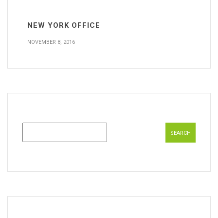
NEW YORK OFFICE
NOVEMBER 8, 2016
Search
for: