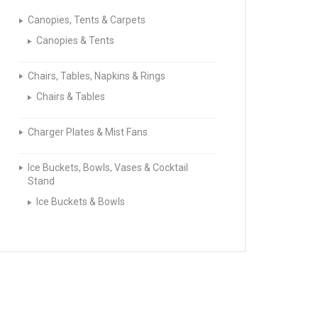
Canopies, Tents & Carpets
Canopies & Tents
Chairs, Tables, Napkins & Rings
Chairs & Tables
Charger Plates & Mist Fans
Ice Buckets, Bowls, Vases & Cocktail
Stand
Ice Buckets & Bowls