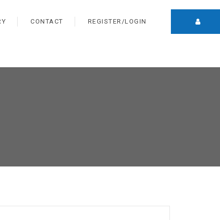
RY
CONTACT
REGISTER/LOGIN