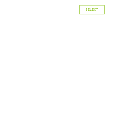
SELECT