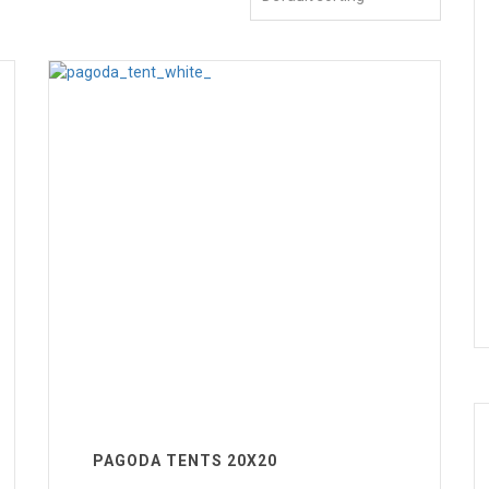
PAGODA TENTS 20X20