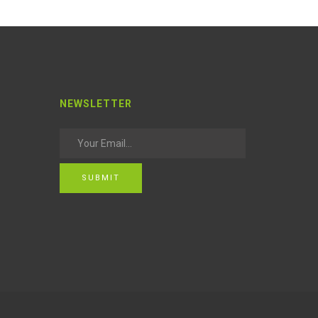
NEWSLETTER
SUBMIT