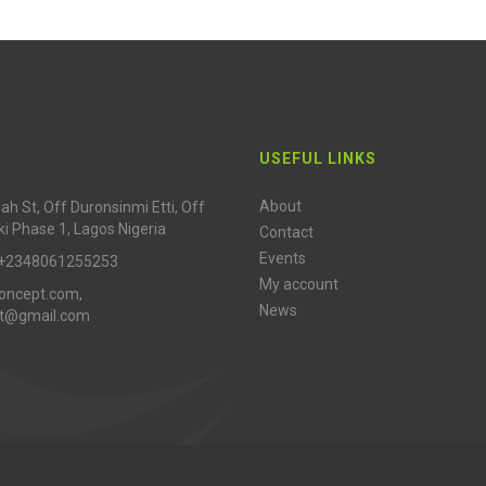
USEFUL LINKS
About
h St, Off Duronsinmi Etti, Off
ki Phase 1, Lagos Nigeria
Contact
Events
 +2348061255253
My account
oncept.com,
News
pt@gmail.com