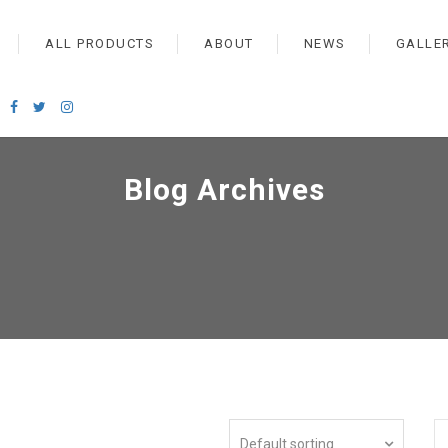
ALL PRODUCTS
ABOUT
NEWS
GALLE
Blog Archives
Default sorting