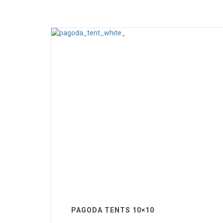
PAGODA TENTS 10×10