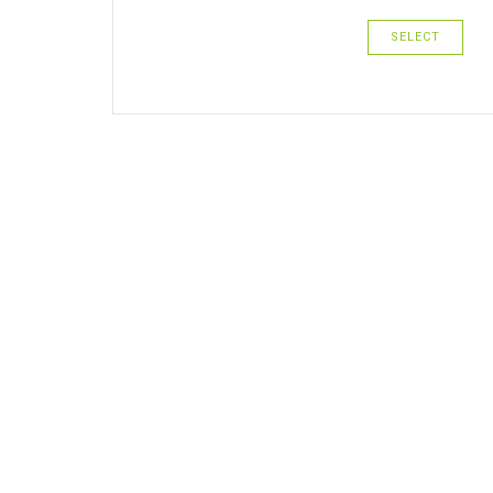
SELECT