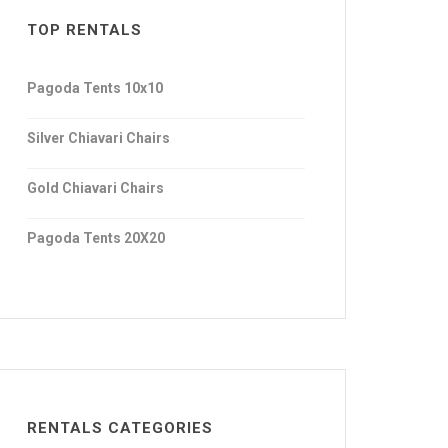
TOP RENTALS
Pagoda Tents 10x10
Silver Chiavari Chairs
Gold Chiavari Chairs
Pagoda Tents 20X20
RENTALS CATEGORIES