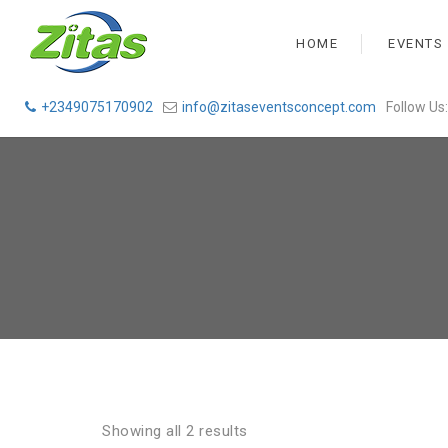
HOME
EVENTS
+2349075170902
info@zitaseventsconcept.com
Follow Us:
Showing all 2 results