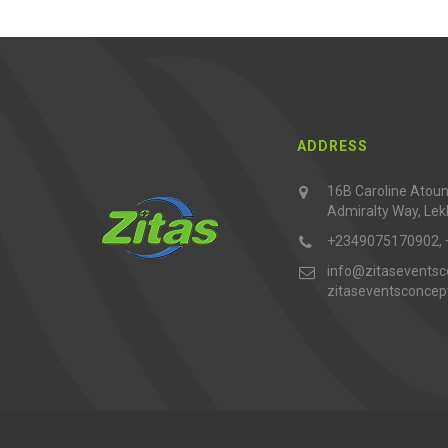
ADDRESS
16B Caroline Atouna
Admiralty Way, Lek
+2349075170902,
info@zitaseventsc
zitaseventsconce