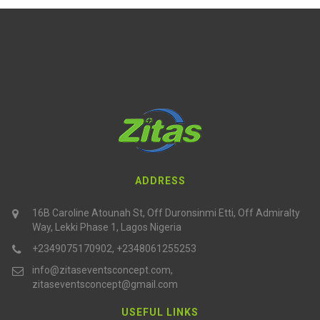
ADDRESS
16B Caroline Atounah St, Off Duronsinmi Etti, Off Admiralty
Way, Lekki Phase 1, Lagos Nigeria
+2349075170902, +2348061255253
info@zitaseventsconcept.com,
zitaseventsconcept@gmail.com
USEFUL LINKS