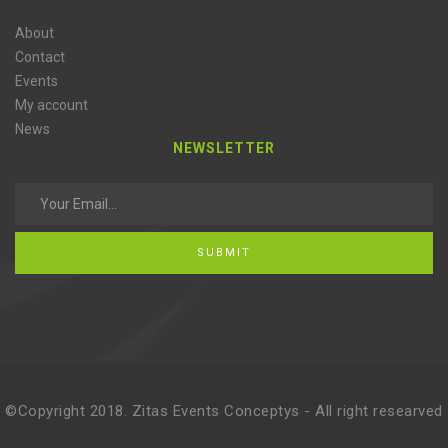
About
Contact
Events
My account
News
NEWSLETTER
SUBMIT
©Copyright 2018. Zitas Events Conceptys - All right researved