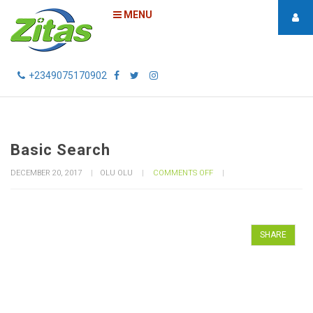
MENU
+2349075170902
Basic Search
ON
DECEMBER 20, 2017
OLU OLU
COMMENTS OFF
BASIC
SEARCH
SHARE