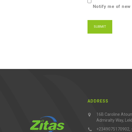
Notify me of new 
ADDRESS
16B Caroline Atouna
Admiralty Way, Lek
+2349075170902,