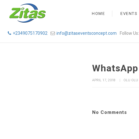
HOME
EVENTS
+2349075170902
info@zitaseventsconcept.com
Follow Us:
WhatsApp 
APRIL 17, 2018
OLU OLU
No Comments