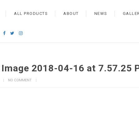
ALL PRODUCTS
ABOUT
NEWS
GALLE
Image 2018-04-16 at 7.57.25 
NO COMMENT