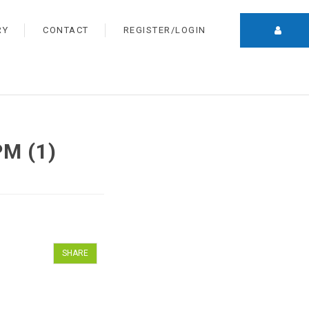
RY
CONTACT
REGISTER/LOGIN
PM (1)
SHARE