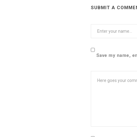
SUBMIT A COMME
User
Name
Save my name, ema