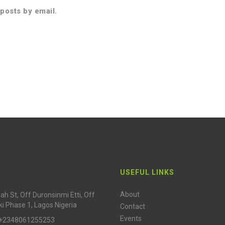
posts by email.
USEFUL LINKS
About
h St, Off Duronsinmi Etti, Off
ki Phase 1, Lagos Nigeria
Contact
Events
 +2348061255253