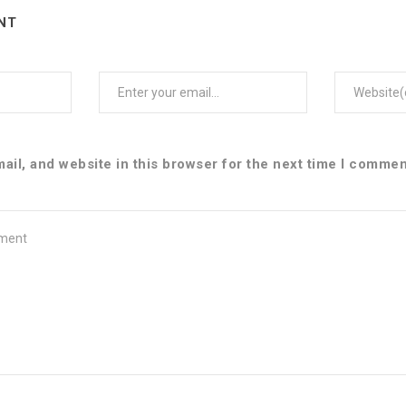
NT
Email
Web
il, and website in this browser for the next time I commen