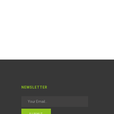
NEWSLETTER
SUBMIT