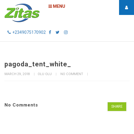
MENU
+2349075170902
pagoda_tent_white_
MARCH 29, 2018
OLU OLU
NO COMMENT
No Comments
SHARE