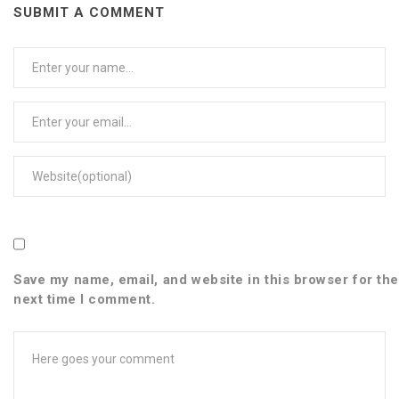
SUBMIT A COMMENT
User
Name
Email
Web
Save my name, email, and website in this browser for the
next time I comment.