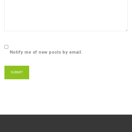
Notify me of new posts by email.