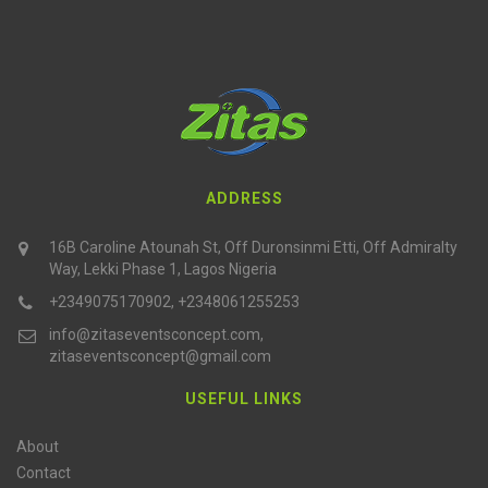
ADDRESS
16B Caroline Atounah St, Off Duronsinmi Etti, Off Admiralty
Way, Lekki Phase 1, Lagos Nigeria
+2349075170902, +2348061255253
info@zitaseventsconcept.com,
zitaseventsconcept@gmail.com
USEFUL LINKS
About
Contact