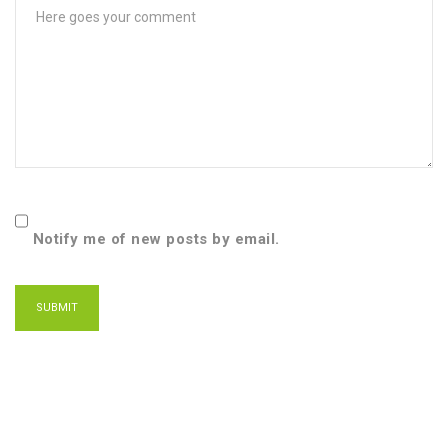
Notify me of new posts by email.