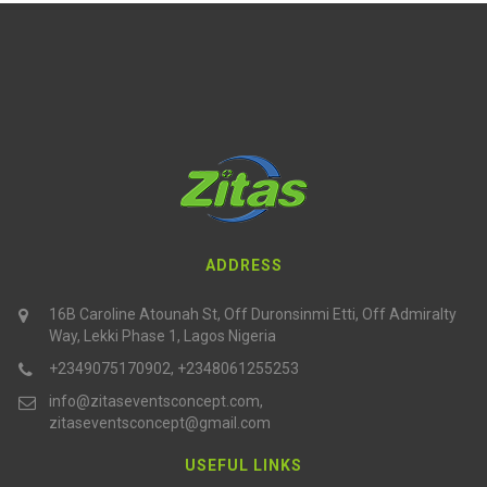
ADDRESS
16B Caroline Atounah St, Off Duronsinmi Etti, Off Admiralty
Way, Lekki Phase 1, Lagos Nigeria
+2349075170902, +2348061255253
info@zitaseventsconcept.com,
zitaseventsconcept@gmail.com
USEFUL LINKS