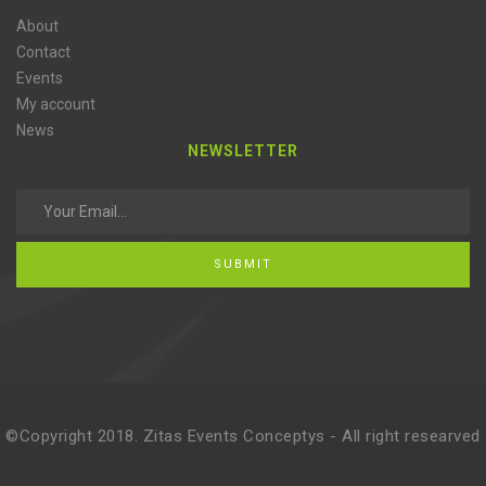
About
Contact
Events
My account
News
NEWSLETTER
SUBMIT
©Copyright 2018. Zitas Events Conceptys - All right researved