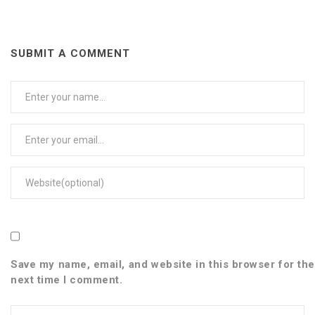
SUBMIT A COMMENT
User
Name
Email
Web
Save my name, email, and website in this browser for the
next time I comment.