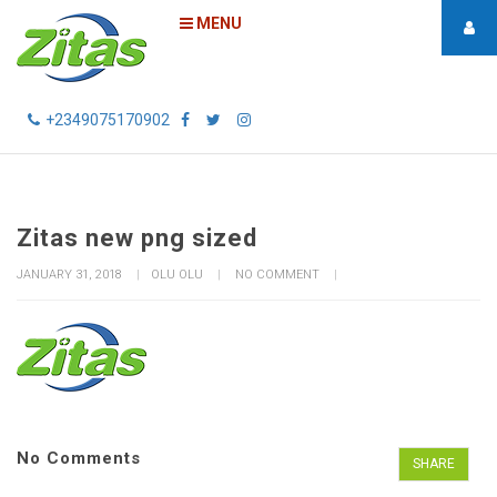
MENU
+2349075170902
Zitas new png sized
JANUARY 31, 2018
OLU OLU
NO COMMENT
No Comments
SHARE