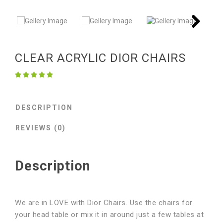
Next
Next
CLEAR ACRYLIC DIOR CHAIRS
DESCRIPTION
REVIEWS (0)
Description
We are in LOVE with Dior Chairs. Use the chairs for
your head table or mix it in around just a few tables at