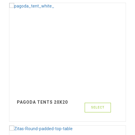
PAGODA TENTS 20X20
SELECT