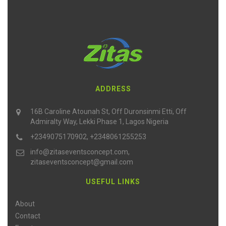
ADDRESS
16B Caroline Atounah St, Off Duronsinmi Etti, Off
Admiralty Way, Lekki Phase 1, Lagos Nigeria
+2349075170902, +2348061255253
info@zitaseventsconcept.com,
zitaseventsconcept@gmail.com
USEFUL LINKS
About
Contact