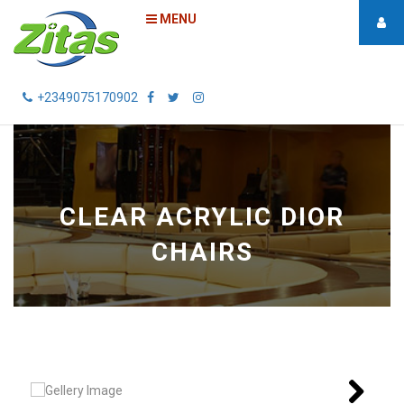
MENU
+2349075170902
CLEAR ACRYLIC DIOR
CHAIRS