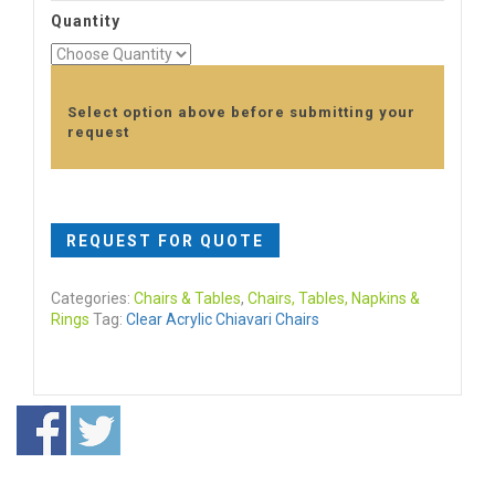
Quantity
Select option above before submitting your
request
REQUEST FOR QUOTE
Categories:
Chairs & Tables
,
Chairs, Tables, Napkins &
Rings
Tag:
Clear Acrylic Chiavari Chairs