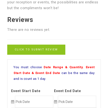
your reception or events, the possibilities are endless
but the compliments won’t be!
Reviews
There are no reviews yet.
CLICK TO SUBMIT REVIEW
You must choose
Date Range & Quantity. Event
Start Date & Event End Date
can be the same day
and is count as 1 day.
Event Start Date
Event End Date