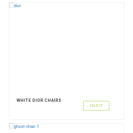
WHITE DIOR CHAIRS
SELECT