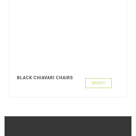
BLACK CHIAVARI CHAIRS
SELECT