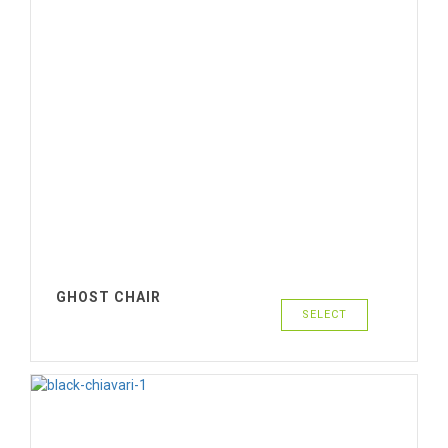
GHOST CHAIR
SELECT