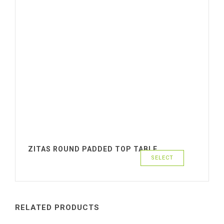
ZITAS ROUND PADDED TOP TABLE
SELECT
RELATED PRODUCTS